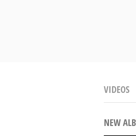
Skip
to
content
VIDEOS
NEW ALB