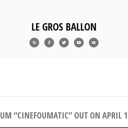
LE GROS BALLON
bandcamp
facebook
twitter
youtube
mail
UM “CINEFOUMATIC” OUT ON APRIL 1