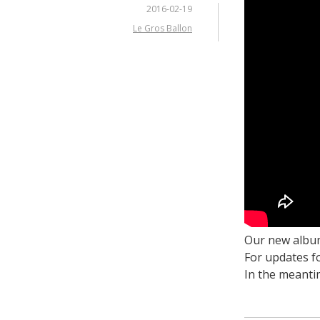
2016-02-19
Le Gros Ballon
Our new album
For updates f
In the meanti