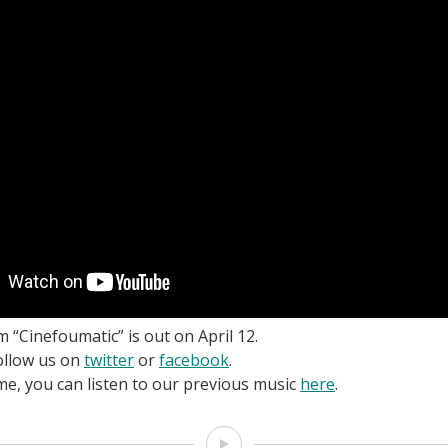
 “Cinefoumatic” is out on April 12.
ollow us on
twitter
or
facebook
.
me, you can listen to our previous music
here
.
Video