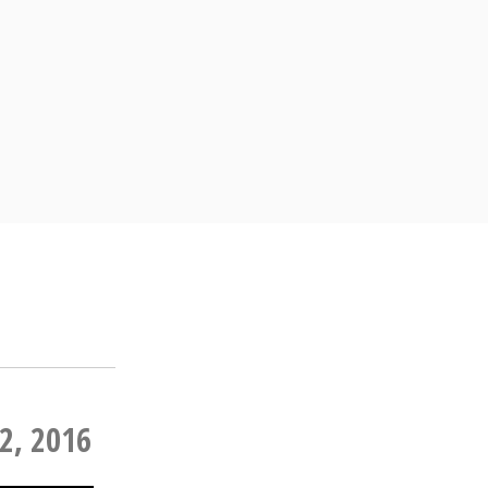
2, 2016